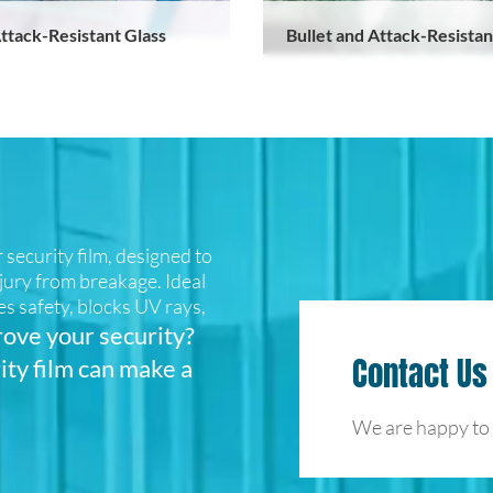
ttack-Resistant Glass
Bullet and Attack-Resistan
security film, designed to
njury from breakage. Ideal
es safety, blocks UV rays,
ove your security?
Contact Us
ity film can make a
We are happy to