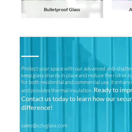
Bulletproof Glass
A
Protect your space with our advanced anti-shatter 
keep glass shards in place and reduce the risk of i
for both residential and commercial use, it enhanc
Ready to impr
and provides thermal insulation.
Contact us today to learn how our secur
difference!
sales@szlyglass.com