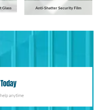
t Glass
Anti-Shatter Security Film
 Today
 help anytime