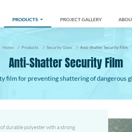
PRODUCTS
PROJECT GALLERY
ABOU
Home
Products
Security Glass
Anti-Shatter Security Film
Anti-Shatter Security Film
ty film for preventing shattering of dangerous g
 of durable polyester with a strong