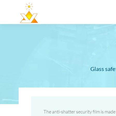
Glass safe
The anti-shatter security film is made