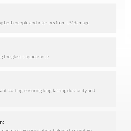
ng both people and interiors from UV damage.
ng the glass's appearance.
tant coating, ensuring long-lasting durability and
n:
s energy-saving insulation, helping to maintain