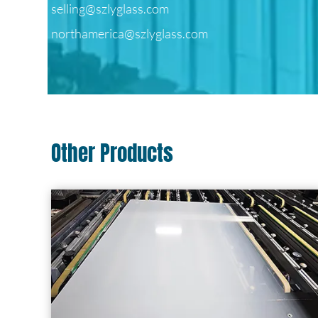
selling@szlyglass.com
northamerica@szlyglass.com
Other Products