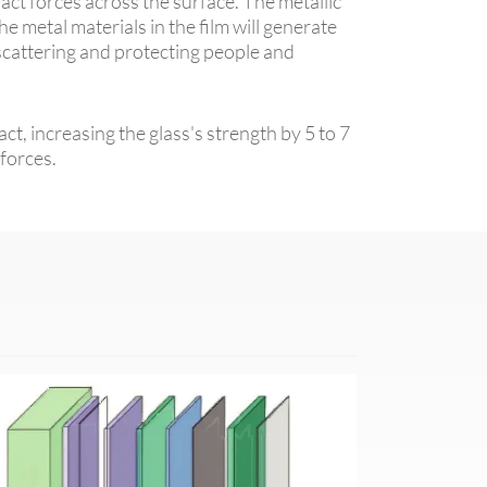
pact forces across the surface. The metallic
he metal materials in the film will generate
 scattering and protecting people and
t, increasing the glass's strength by 5 to 7
 forces.