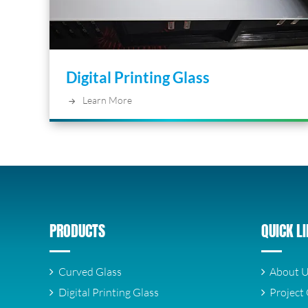
Digital Printing Glass
Learn More
PRODUCTS
QUICK L
Curved Glass
About 
Digital Printing Glass
Project 