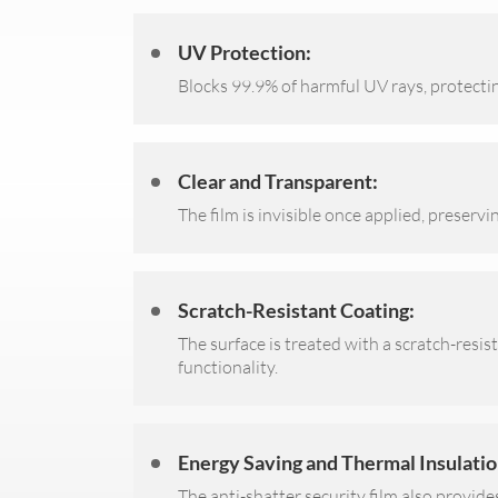
UV Protection:
Blocks 99.9% of harmful UV rays, protecti
Clear and Transparent:
The film is invisible once applied, preservi
Scratch-Resistant Coating:
The surface is treated with a scratch-resis
functionality.
Energy Saving and Thermal Insulatio
The anti-shatter security film also provide