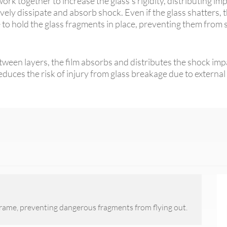
ork together to increase the glass's rigidity, distributing im
vely dissipate and absorb shock. Even if the glass shatters, t
e to hold the glass fragments in place, preventing them from
een layers, the film absorbs and distributes the shock impac
reduces the risk of injury from glass breakage due to external
frame, preventing dangerous fragments from flying out.