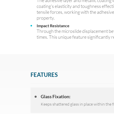
The adhesive layer and metallic coating w
coating's elasticity and toughness effecti
tensile forces, working with the adhesiv
property.
Impact Resistance
Through the microslide displacement betw
times. This unique feature significantly 
FEATURES
Glass Fixation:
Keeps shattered glass in place within the 