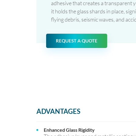
adhesive that creates a transparent ye
it holds the glass shards in place, sig
flying debris, seismic waves, and accid
REQUEST A QUOTE
ADVANTAGES
Enhanced Glass Rigidity