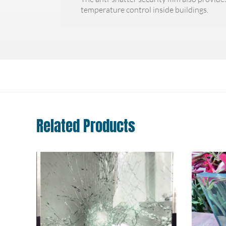
temperature control inside buildings.
Related Products