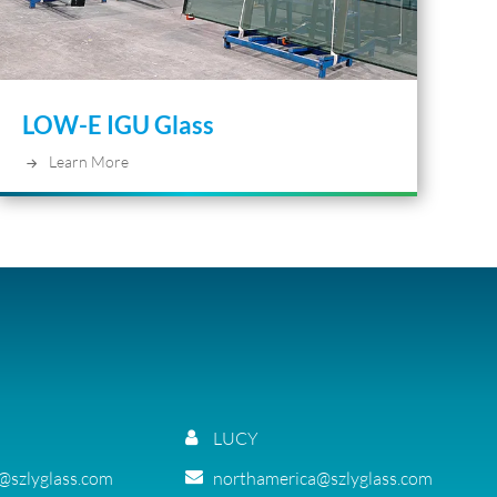
LOW-E IGU Glass
Learn More
LUCY
g@szlyglass.com
northamerica@szlyglass.com