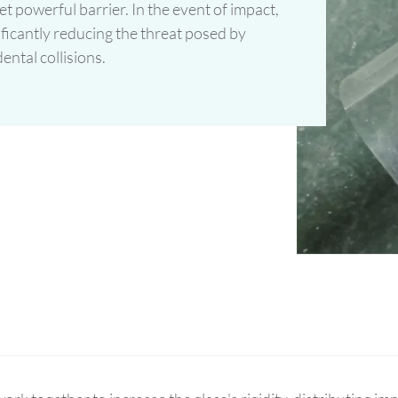
t powerful barrier. In the event of impact,
nificantly reducing the threat posed by
ental collisions.