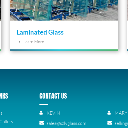
Laminated Glass
Learn More
INKS
CONTACT US
Us
KEVIN
MARY
Gallery
sales@szlyglass.com
sellin