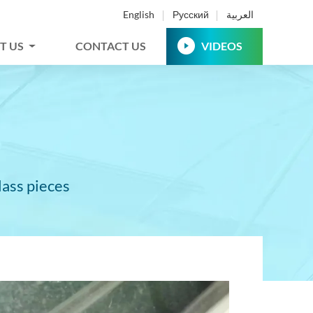
English
Русский
العربية
T US
CONTACT US
VIDEOS
lass pieces