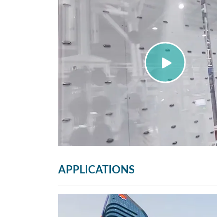
APPLICATIONS