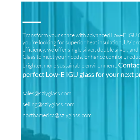
Transform your space with advanced Low-E IGU G
you're looking for superior heat insulation, UV pr
efficiency, we offer single silver, double silver, an
Glass to meet your needs. Enhance comfort, reduc
Contact
brighter, more sustainable environment.
perfect Low-E IGU glass for your next p
sales@szlyglass.com
selling@szlyglass.com
northamerica@szlyglass.com