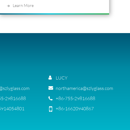
Learn More
LUCY
g@szlyglass.com
northamerica@szlyglass.com
55-29816688
+86-755-29816688
5914054801
+86-16620940867