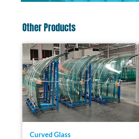
Other Products
Curved Glass