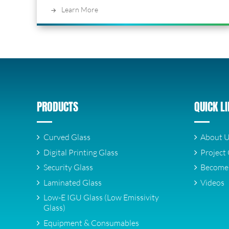
Learn More
PRODUCTS
QUICK L
Curved Glass
About 
Digital Printing Glass
Project 
Security Glass
Become 
Laminated Glass
Videos
Low-E IGU Glass (Low Emissivity
Glass)
Equipment & Consumables