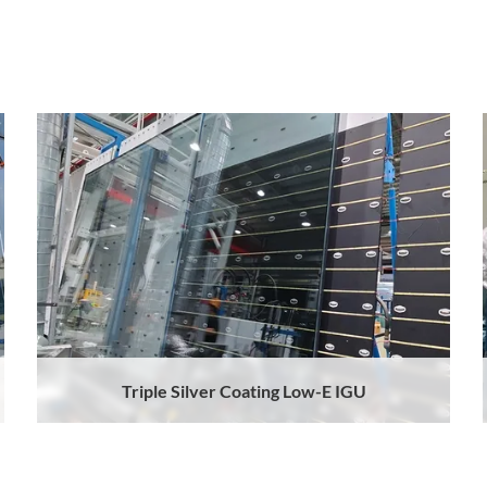
Triple Silver Coating Low-E IGU