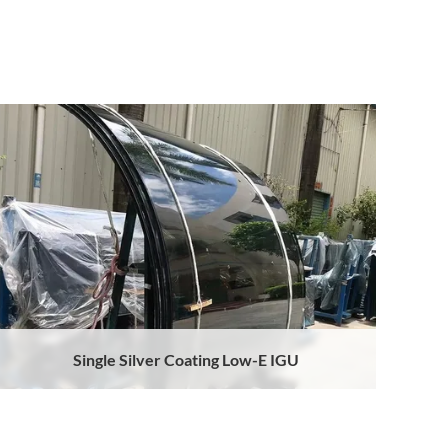
Single Silver Coating Low-E IGU