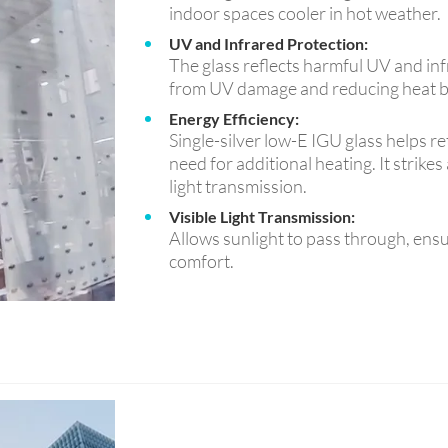
indoor spaces cooler in hot weather.
UV and Infrared Protection:
The glass reflects harmful UV and infr
from UV damage and reducing heat b
Energy Efficiency:
Single-silver low-E IGU glass helps re
need for additional heating. It strik
light transmission.
Visible Light Transmission:
Allows sunlight to pass through, ensu
comfort.