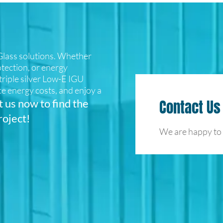
lass solutions. Whether
otection, or energy
d triple silver Low-E IGU
e energy costs, and enjoy a
 us now to find the
Contact Us
roject!
We are happy to