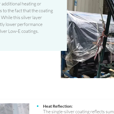
 additional heating or
s to the fact that the coating
 While this silver layer
ightly lower performance
ilver Low-E coatings.
Heat Reflection:
The single-silver coating reflects su