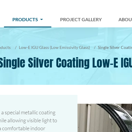
PRODUCTS
PROJECT GALLERY
ABOU
oducts
Low-E IGU Glass (Low Emissivity Glass)
Single Silver Coat
Single Silver Coating Low-E IG
 a special metallic coating
le allowing visible light to
 a comfortable indoor