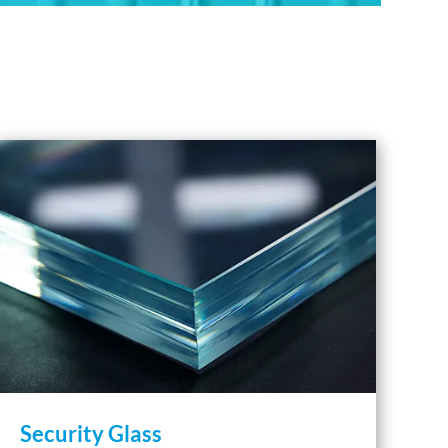
Security Glass