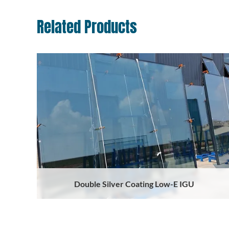
Related Products
Double Silver Coating Low-E IGU