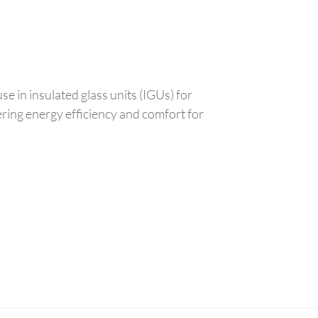
use in insulated glass units (IGUs) for
ering energy efficiency and comfort for