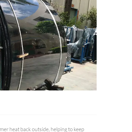
mmer heat back outside, helping to keep