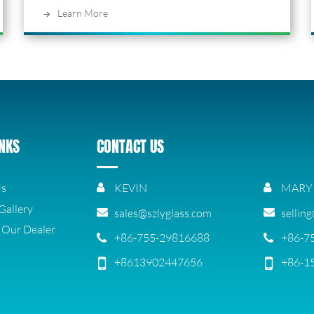
Learn More
INKS
CONTACT US
Us
KEVIN
MARY
Gallery
sales@szlyglass.com
sellin
Our Dealer
+86-755-29816688
+86-7
+8613902447656
+86-1