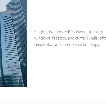
Single-silver low-E IGU glass is ideal for 
windows, facades, and curtain walls, off
residential and commercial buildings.