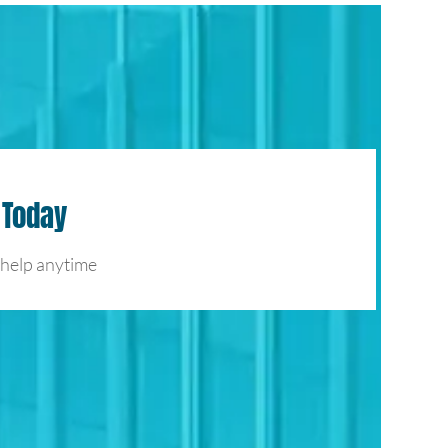
 Today
 help anytime