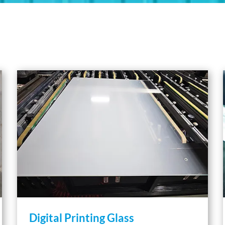
Digital Printing Glass