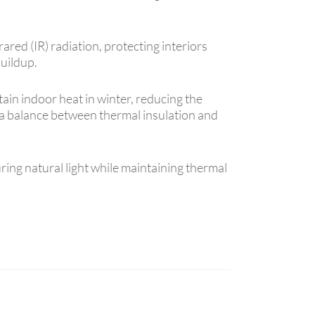
ared (IR) radiation, protecting interiors
uildup.
tain indoor heat in winter, reducing the
es a balance between thermal insulation and
ring natural light while maintaining thermal