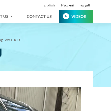
English
Русский
العربية
T US
CONTACT US
VIDEOS
ing Low-E IGU
U