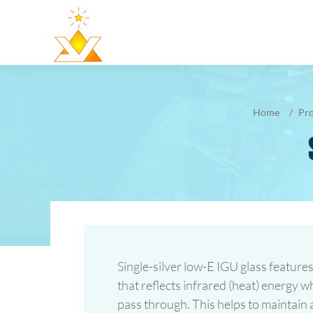
Home
Pr
Single-silver low-E IGU glass features
that reflects infrared (heat) energy whi
pass through. This helps to maintain