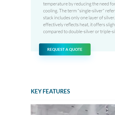
temperature by reducing the need for
cooling. The term "single-silver" refer
stack includes only one layer of silver.
effectively reflects heat, it offers sl
compared to double-silver or triple-s
REQUEST A QUOTE
KEY FEATURES