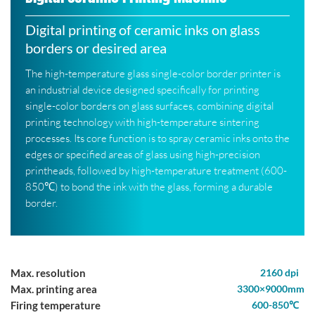
Digital printing of ceramic inks on glass
borders or desired area
The high-temperature glass single-color border printer is
an industrial device designed specifically for printing
single-color borders on glass surfaces, combining digital
printing technology with high-temperature sintering
processes. Its core function is to spray ceramic inks onto the
edges or specified areas of glass using high-precision
printheads, followed by high-temperature treatment (600-
850℃) to bond the ink with the glass, forming a durable
border.
Max. resolution
2160 dpi
Max. printing area
3300×9000mm
Firing temperature
600-850℃