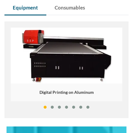
Equipment
Consumables
Digital Printing on Aluminum