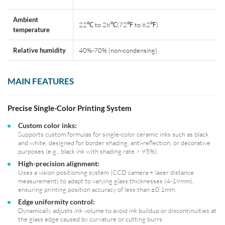
Ambient
22℃ to 28℃(72℉ to 82℉)
temperature
Relative humidity
40%-70% (non-condensing)
MAIN FEATURES
Precise Single-Color Printing System
Custom color inks:
Supports custom formulas for single-color ceramic inks such as black
and white, designed for border shading, anti-reflection, or decorative
purposes (e.g., black ink with shading rate > 95%).
High-precision alignment:
Uses a vision positioning system (CCD camera + laser distance
measurement) to adapt to varying glass thicknesses (4-19mm),
ensuring printing position accuracy of less than ±0.1mm.
Edge uniformity control:
Dynamically adjusts ink volume to avoid ink buildup or discontinuities at
the glass edge caused by curvature or cutting burrs.