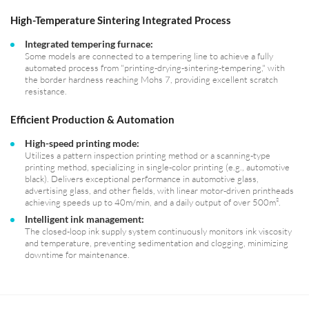
High-Temperature Sintering Integrated Process
Integrated tempering furnace:
Some models are connected to a tempering line to achieve a fully
automated process from "printing-drying-sintering-tempering," with
the border hardness reaching Mohs 7, providing excellent scratch
resistance.
Efficient Production & Automation
High-speed printing mode:
Utilizes a pattern inspection printing method or a scanning-type
printing method, specializing in single-color printing (e.g., automotive
black). Delivers exceptional performance in automotive glass,
advertising glass, and other fields, with linear motor-driven printheads
achieving speeds up to 40m/min, and a daily output of over 500m².
Intelligent ink management:
The closed-loop ink supply system continuously monitors ink viscosity
and temperature, preventing sedimentation and clogging, minimizing
downtime for maintenance.