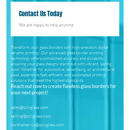
Contact Us Today
We are happy to help anytime
Transform your glass borders with high-precision digital
ceramic printing! Our advanced glass border printing
technology offers unmatched accuracy and durability,
ensuring your glass designs stand out with vibrant, lasting
color. Whether for automotive, advertising, or architectural
glass, experience fast, efficient, and automated printing
solutions that meet the highest standards.
Reach out now to create flawless glass borders for
your next project!
sales@szlyglass.com
selling@szlyglass.com
northamerica@szlyglass.com