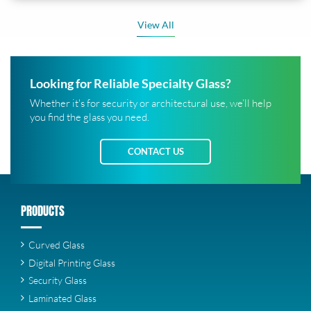
View All
Looking for Reliable Specialty Glass?
Whether it's for security or architectural use, we’ll help
you find the glass you need.
CONTACT US
PRODUCTS
Curved Glass
Digital Printing Glass
Security Glass
Laminated Glass