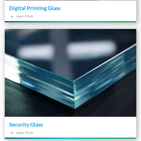
Digital Printing Glass
Learn More
Security Glass
Learn More