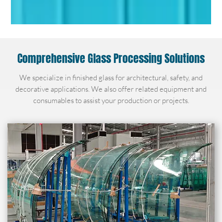
Comprehensive Glass Processing Solutions
We specialize in finished glass for architectural, safety, and
decorative applications. We also offer related equipment and
consumables to assist your production or projects.