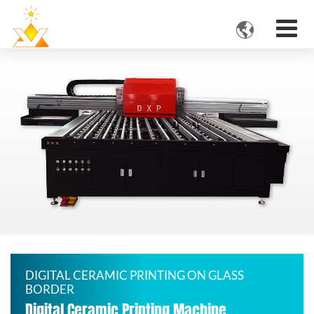

DIGITAL CERAMIC PRINTING ON GLASS
BORDER
Digital Ceramic Printing Machine