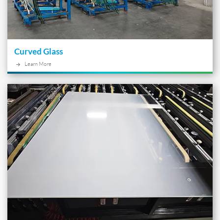
Curved Glass
Learn More