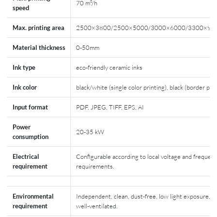
70 m²/h
speed
Max. printing area
2500×3800/2500×5000/3000×6000/3300×90
Material thickness
0-50mm
Ink type
eco-friendly ceramic inks
Ink color
black/white (single color printing), black (border prin
Input format
PDF, JPEG, TIFF, EPS, AI
Power
20-35 kW
consumption
Electrical
Configurable according to local voltage and frequen
requirement
requirements.
Environmental
Independent, clean, dust-free, low light exposure, a
requirement
well-ventilated.