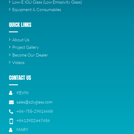
Low-E IGU Glass (Low Emissivity Glass)
Equipment & Consumables
QUICK LINKS
About Us
Project Gallery
Become Our Dealer
Videos
CONTACT US
KEVIN
sales@szlyglass.com
+86-755-29816688
+8613902447656
MARY