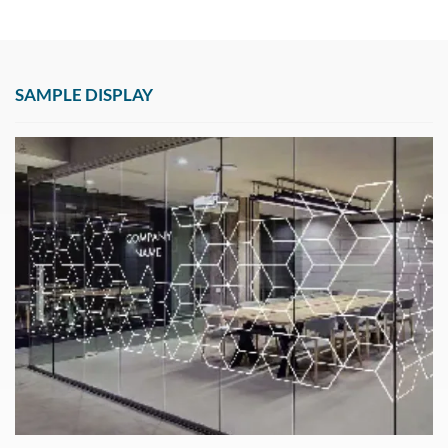
SAMPLE DISPLAY