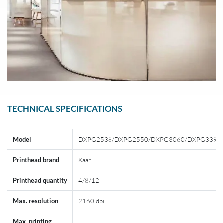
TECHNICAL SPECIFICATIONS
Model
DXPG2538/DXPG2550/DXPG3060/DXPG3390
Printhead brand
Xaar
Printhead quantity
4/8/12
Max. resolution
2160 dpi
Max. printing