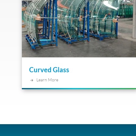
Curved Glass
Learn More