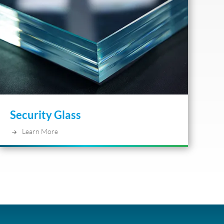
Security Glass
Learn More