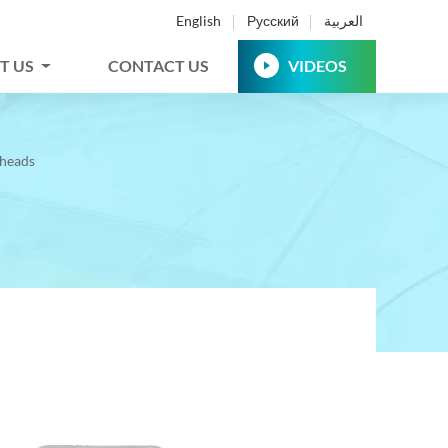
English
Русский
العربية
T US
CONTACT US
VIDEOS
theads