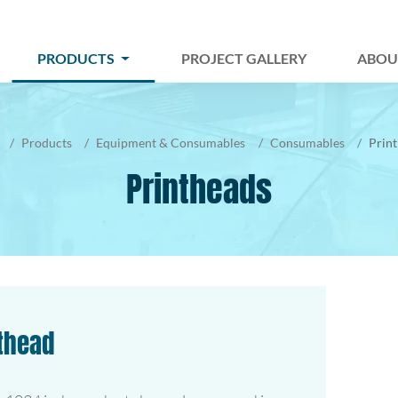
PRODUCTS
PROJECT GALLERY
ABOU
Products
Equipment & Consumables
Consumables
Prin
Printheads
nthead