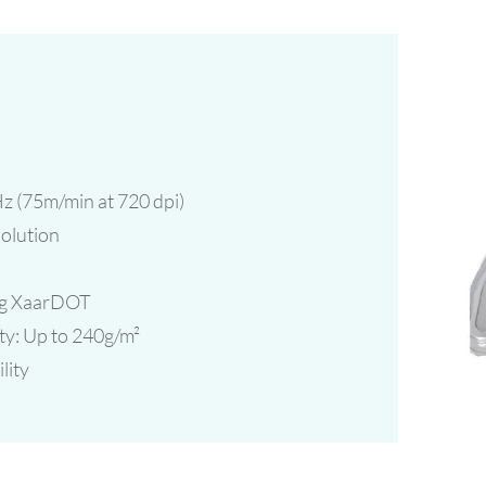
z (75m/min at 720 dpi)
solution
ing XaarDOT
ty: Up to 240g/m²
lity