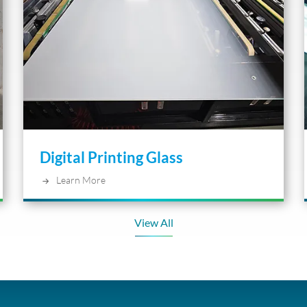
Digital Printing Glass
Learn More
View All