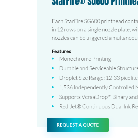
StarFire® SG600 Printhe
Each StarFire SG600 printhead conta
in 12 rows on a single nozzle plate, wi
nozzles can be triggered simultaneous
Features
Monochrome Printing
Durable and Serviceable Structur
Droplet Size Range: 12-33 picolite
1,536 Independently Controlled 
Supports VersaDrop™ Binary and 
RediJet® Continuous Dual Ink Rec
REQUEST A QUOTE