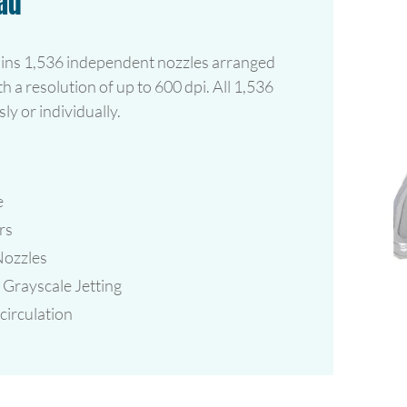
ad
ins 1,536 independent nozzles arranged
th a resolution of up to 600 dpi. All 1,536
ly or individually.
e
rs
Nozzles
Grayscale Jetting
irculation