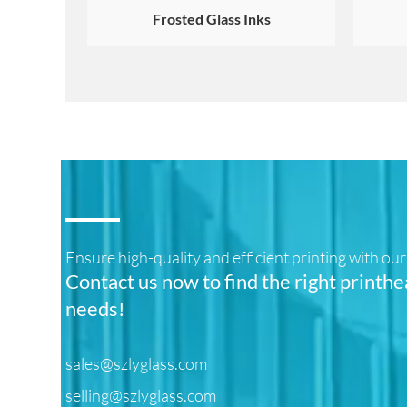
Frosted Glass Inks
Ensure high-quality and efficient printing with o
Contact us now to find the right printhe
needs!
sales@szlyglass.com
selling@szlyglass.com