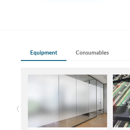
Equipment
Consumables
‹