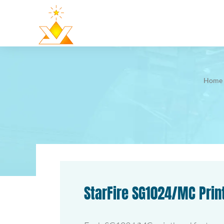
Home
StarFire SG1024/MC Pri