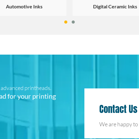
Automotive Inks
Digital Ceramic Inks
ur advanced printheads.
ad for your printing
Contact Us
We are happy to