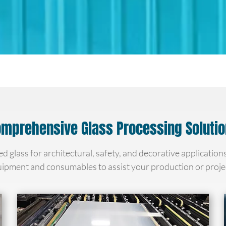
mprehensive Glass Processing Soluti
ed glass for architectural, safety, and decorative application
ipment and consumables to assist your production or proje