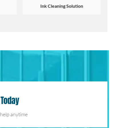
Ink Cleaning Solution
 Today
 help anytime