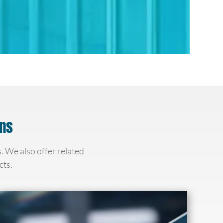
ons
s. We also offer related
cts.