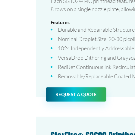
Each SG1024/MC printhead features
8 rows on a single nozzle plate, allo
Features
Durable and Repairable Structure
Nominal Droplet Size: 20-30 picoli
1024 Independently Addressable
VersaDrop Dithering and Grayscal
RediJet Continuous Ink Recirculat
Removable/Replaceable Coated Me
REQUEST A QUOTE