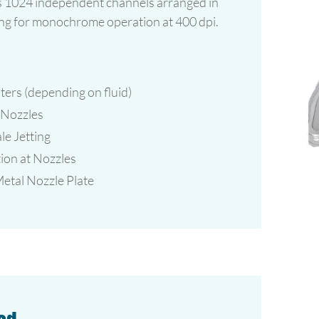
 1024 independent channels arranged in
wing for monochrome operation at 400 dpi.
ters (depending on fluid)
 Nozzles
e Jetting
ion at Nozzles
tal Nozzle Plate