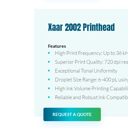
Xaar 2002 Printhead
Features
High Print Frequency: Up to 36 kH
Superior Print Quality: 720 dpi re
Exceptional Tonal Uniformity
Droplet Size Range: 6-400 pL us
High Ink Volume Printing Capabili
Reliable and Robust Ink Compatibi
REQUEST A QUOTE