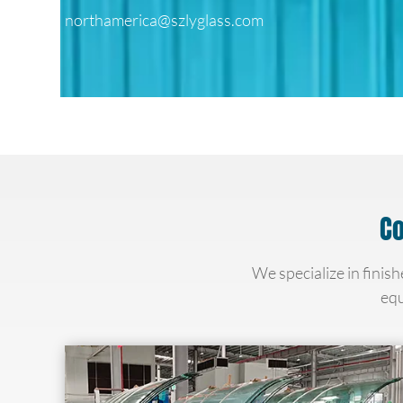
northamerica@szlyglass.com
Co
We specialize in finish
equ