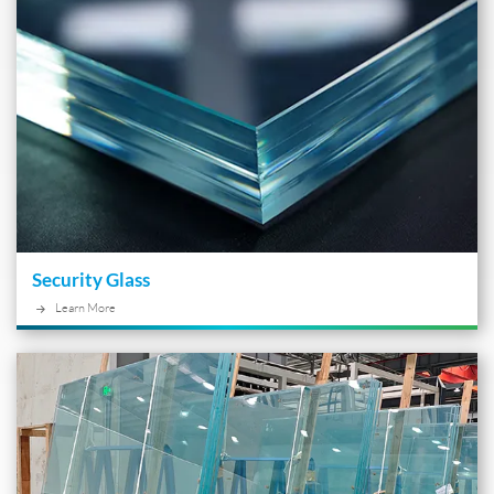
Security Glass
Learn More