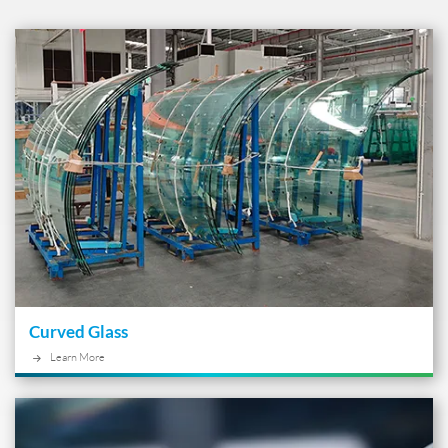
Curved Glass
Learn More