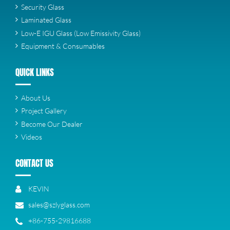
Security Glass
Laminated Glass
Low-E IGU Glass (Low Emissivity Glass)
Equipment & Consumables
QUICK LINKS
About Us
Project Gallery
Become Our Dealer
Videos
CONTACT US
KEVIN
sales@szlyglass.com
+86-755-29816688