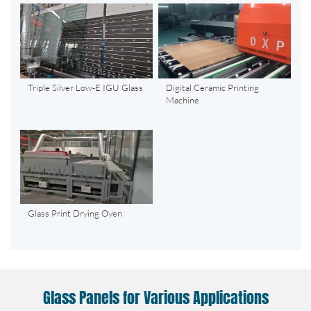
Triple Silver Low-E IGU Glass
Digital Ceramic Printing
Machine
Glass Print Drying Oven
Glass Panels for Various Applications