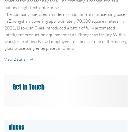
heart of the greater bay area. The company is recognized as a
national high-tech enterprise.
The company operates a modern production and processing base
in Zhongshan, covering approximately 70,000 square meters. In
2021, Liaoyuan Glass introduced a batch of fully automated
intelligent production equipment at its Zhongshan facility. With a
workforce of nearly 500 employees, it stands as one of the leading
glass processing enterprises in China.
View Details
Get In Touch
Videos