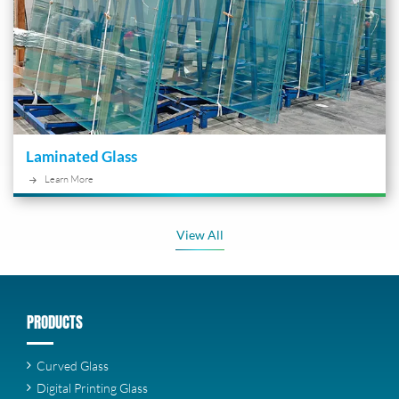
Laminated Glass
Learn More
View All
PRODUCTS
Curved Glass
Digital Printing Glass