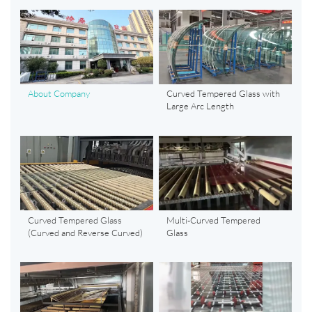
About Company
Curved Tempered Glass with
Large Arc Length
Curved Tempered Glass
Multi-Curved Tempered
(Curved and Reverse Curved)
Glass