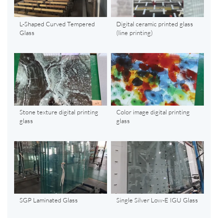
L-Shaped Curved Tempered
Digital ceramic printed glass
Glass
(line printing)
Stone texture digital printing
Color image digital printing
glass
glass
SGP Laminated Glass
Single Silver Low-E IGU Glass