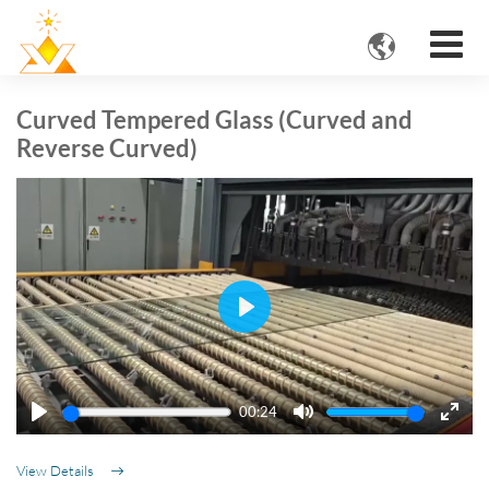

Curved Tempered Glass (Curved and
Reverse Curved)
Play
00:24
Play
Mute
Ente
fulls
View Details