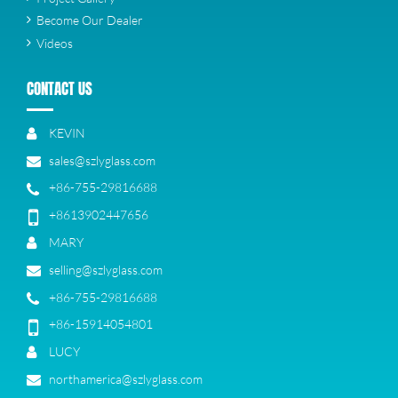
Become Our Dealer
Videos
CONTACT US
KEVIN
sales@szlyglass.com
+86-755-29816688
+8613902447656
MARY
selling@szlyglass.com
+86-755-29816688
+86-15914054801
LUCY
northamerica@szlyglass.com