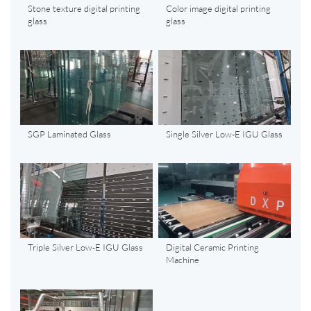
Stone texture digital printing
Color image digital printing
glass
glass
SGP Laminated Glass
Single Silver Low-E IGU Glass
Triple Silver Low-E IGU Glass
Digital Ceramic Printing
Machine