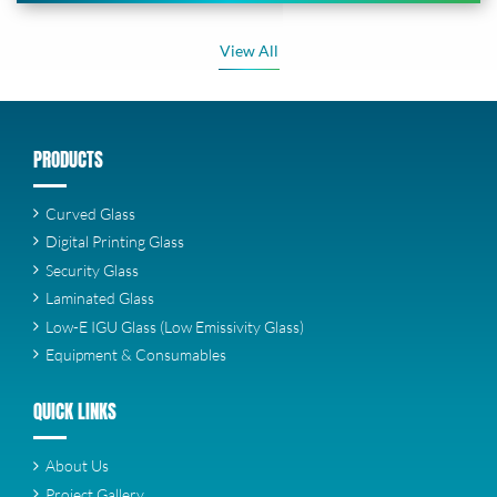
View All
PRODUCTS
Curved Glass
Digital Printing Glass
Security Glass
Laminated Glass
Low-E IGU Glass (Low Emissivity Glass)
Equipment & Consumables
QUICK LINKS
About Us
Project Gallery