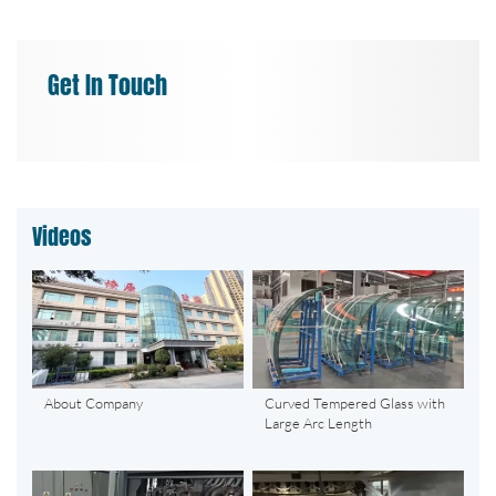
Get In Touch
Videos
About Company
Curved Tempered Glass with
Large Arc Length