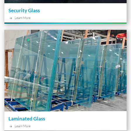
Security Glass
Learn More
Laminated Glass
Learn More