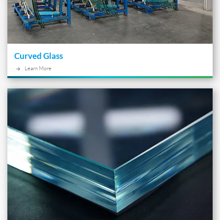
Curved Glass
Learn More