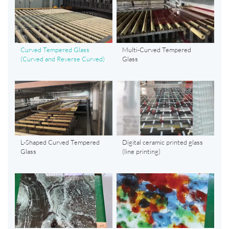
Curved Tempered Glass
Multi-Curved Tempered
(Curved and Reverse Curved)
Glass
L-Shaped Curved Tempered
Digital ceramic printed glass
Glass
(line printing)