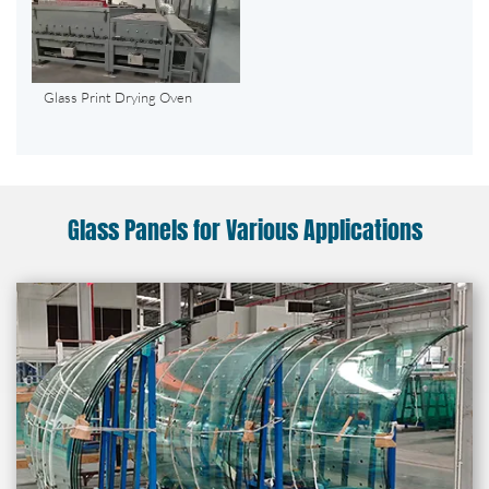
Glass Print Drying Oven
Glass Panels for Various Applications