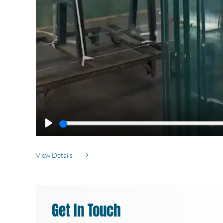
Play
View Details
Get In Touch