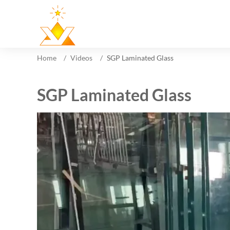
Home
Videos
SGP Laminated Glass
SGP Laminated Glass