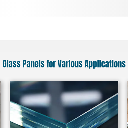
Glass Panels for Various Applications