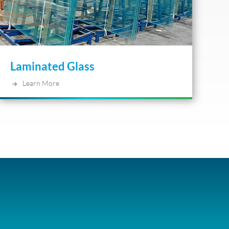
Laminated Glass
Learn More