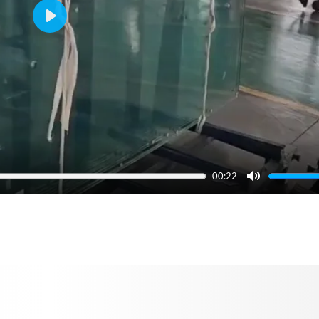
Play
00:22
Mute