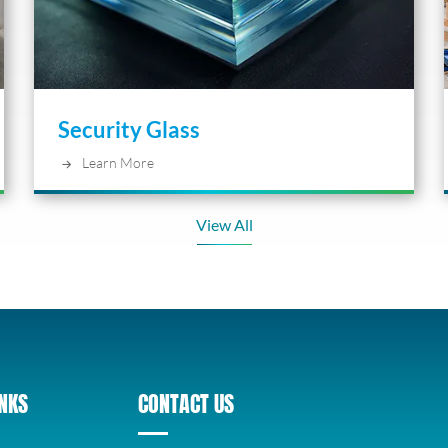
Security Glass
Learn More
View All
INKS
CONTACT US