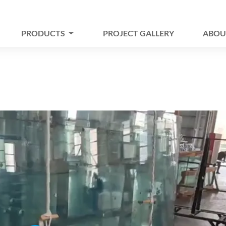
PRODUCTS
PROJECT GALLERY
ABOU