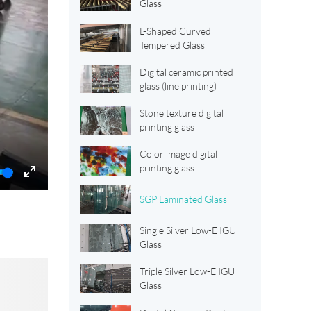
Glass
L-Shaped Curved
Tempered Glass
Digital ceramic printed
glass (line printing)
Stone texture digital
printing glass
Color image digital
printing glass
Enter
SGP Laminated Glass
fullscreen
Single Silver Low-E IGU
Glass
Triple Silver Low-E IGU
Glass