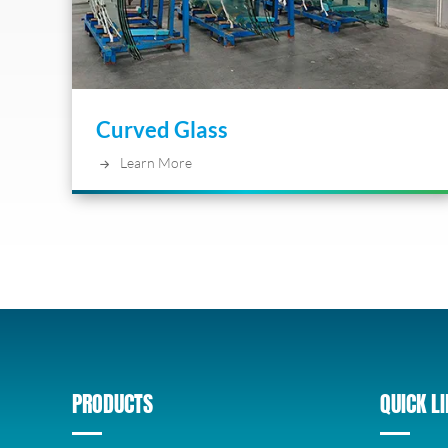
Curved Glass
Learn More
PRODUCTS
QUICK L