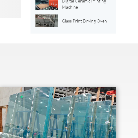
Digital Ceramic Printing
Machine
Glass Print Drying Oven