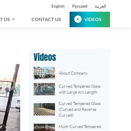
English
Русский
العربية
T US
CONTACT US
VIDEOS
Videos
About Company
Curved Tempered Glass
with Large Arc Length
Curved Tempered Glass
(Curved and Reverse
Curved)
Multi-Curved Tempered